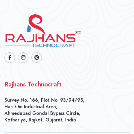
Rajhans Technocraft
Survey No. 166, Plot No. 93/94/95,
Hari Om Industrial Area,
Ahmedabad Gondal Bypass Circle,
Kothariya, Rajkot, Gujarat, India