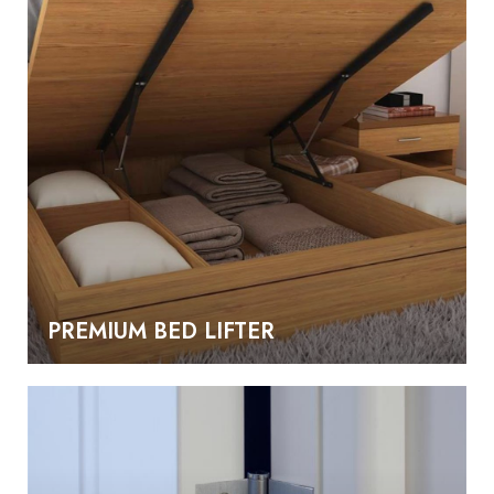
PREMIUM BED LIFTER