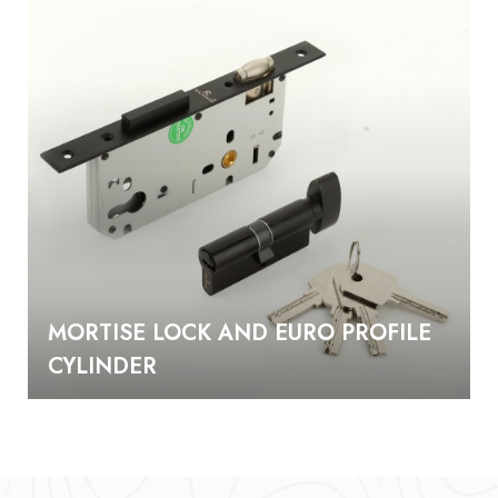
MORTISE LOCK AND EURO PROFILE
CYLINDER