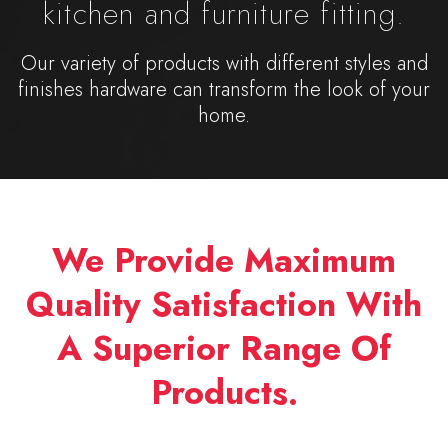
kitchen and furniture fitting.
Our variety of products with different styles and
finishes hardware can transform the look of your
home.
We Provide Maximum
Quality Satisfaction With
A Superior Range Of
Products.