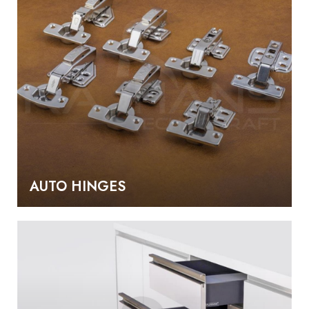
AUTO HINGES