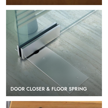
DOOR CLOSER & FLOOR SPRING