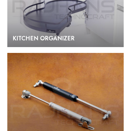
KITCHEN ORGANIZER