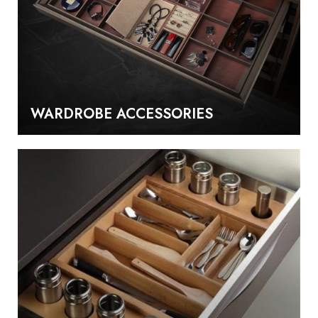
WARDROBE ACCESSORIES