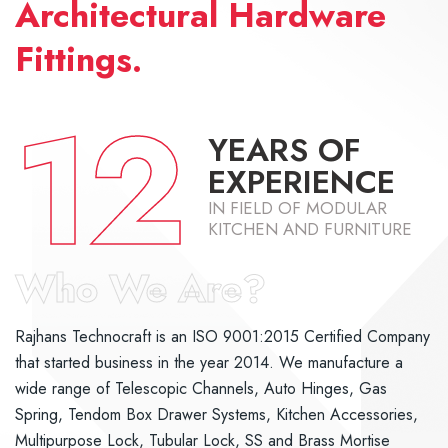
Architectural Hardware
Fittings.
12
YEARS OF
EXPERIENCE
IN FIELD OF MODULAR
KITCHEN AND FURNITURE
Who We Are?
Rajhans Technocraft is an ISO 9001:2015 Certified Company
that started business in the year 2014. We manufacture a
wide range of Telescopic Channels, Auto Hinges, Gas
Spring, Tendom Box Drawer Systems, Kitchen Accessories,
Multipurpose Lock, Tubular Lock, SS and Brass Mortise