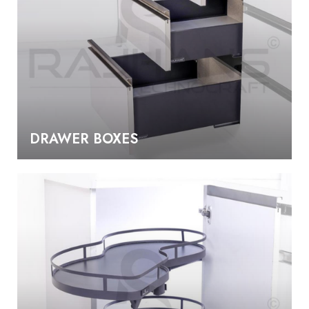
DRAWER BOXES