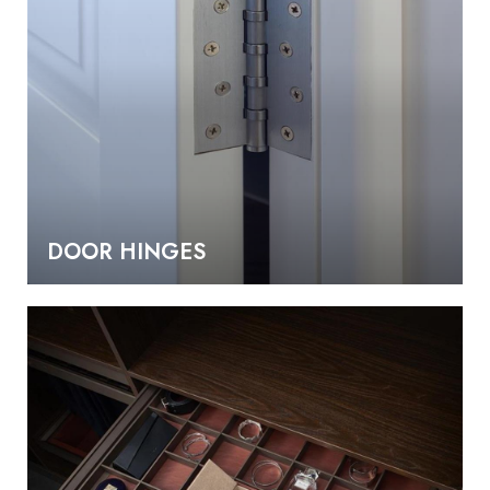
DOOR HINGES