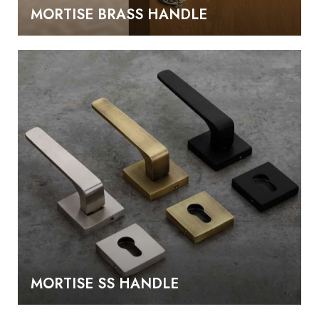
MORTISE BRASS HANDLE
MORTISE SS HANDLE