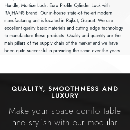
Handle, Mortise Lock, Euro Profile Cylinder Lock with
RAJHANS brand. Our in-house state-of-the-art modern
manufacturing unit is located in Rajkot, Gujarat. We use
excellent quality basic materials and cutting edge technology
to manufacture these products. Quality and quantity are the
main pillars of the supply chain of the market and we have
been quite successful in providing the same over the years.
QUALITY, SMOOTHNESS AND
LUXURY
Make your space comfortable
and stylish with our modular