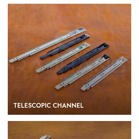
TELESCOPIC CHANNEL