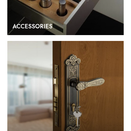
ACCESSORIES