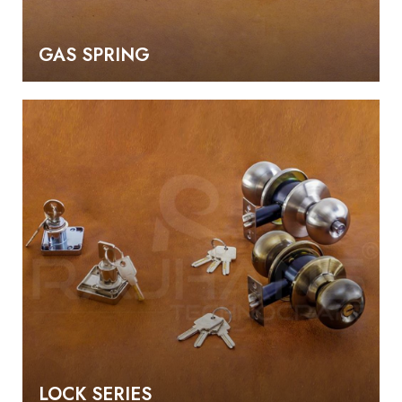
GAS SPRING
LOCK SERIES