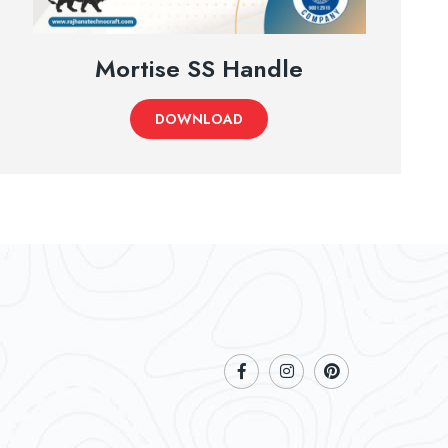
Mortise SS Handle
DOWNLOAD