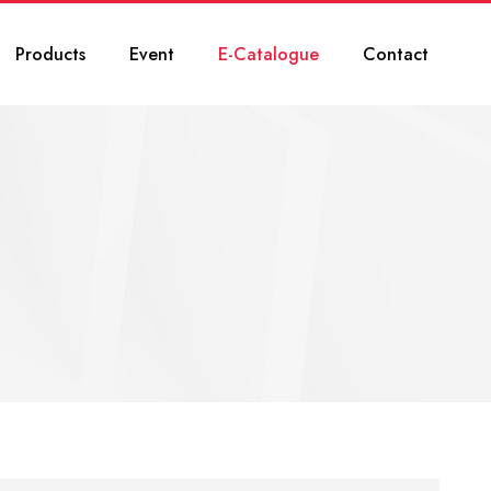
Products
Event
E-Catalogue
Contact