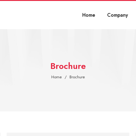
Home
Company
Brochure
Home
Brochure