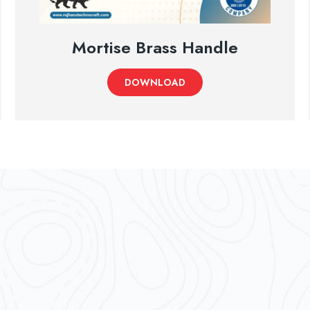
Mortise Brass Handle
DOWNLOAD