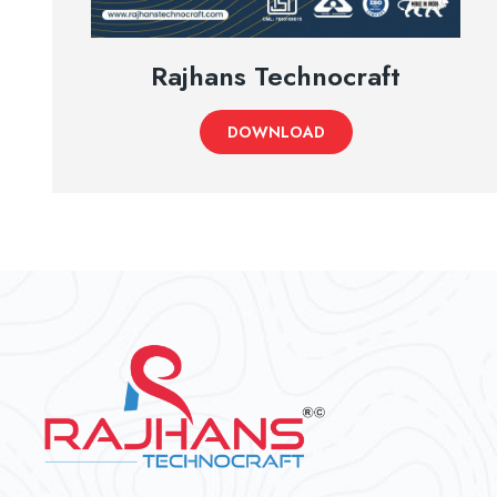
Rajhans Technocraft
DOWNLOAD