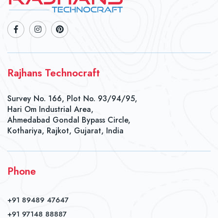
Rajhans Technocraft
Survey No. 166, Plot No. 93/94/95,
Hari Om Industrial Area,
Ahmedabad Gondal Bypass Circle,
Kothariya, Rajkot, Gujarat, India
Phone
+91 89489 47647
+91 97148 88887