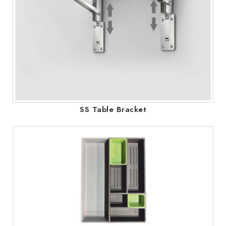
SS Table Bracket