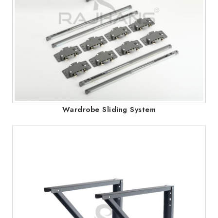
Wardrobe Sliding System