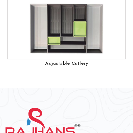
Adjustable Cutlery