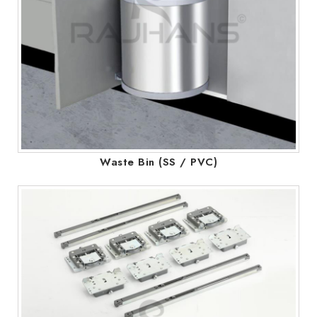
Waste Bin (SS / PVC)