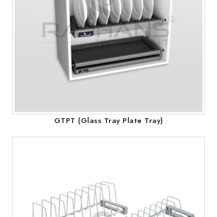
GTPT (Glass Tray Plate Tray)