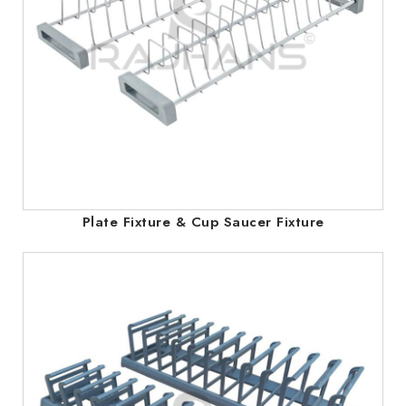
Plate Fixture & Cup Saucer Fixture