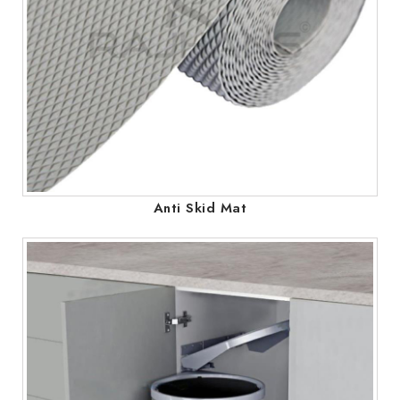
Anti Skid Mat