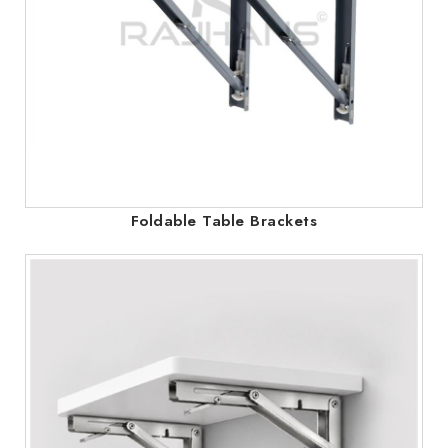
Foldable Table Brackets