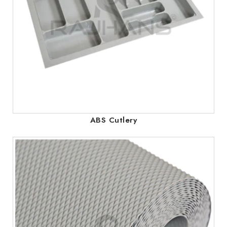
ABS Cutlery