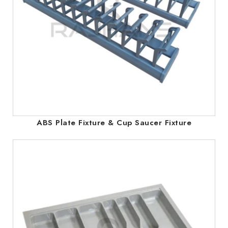
ABS Plate Fixture & Cup Saucer Fixture