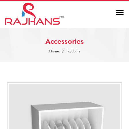
Accessories
Home
Products