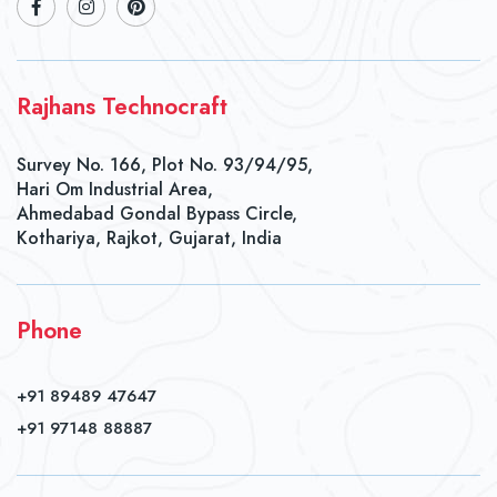
Rajhans Technocraft
Survey No. 166, Plot No. 93/94/95,
Hari Om Industrial Area,
Ahmedabad Gondal Bypass Circle,
Kothariya, Rajkot, Gujarat, India
Phone
+91 89489 47647
+91 97148 88887