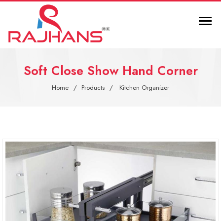
Soft Close Show Hand Corner
Home
Products
Kitchen Organizer