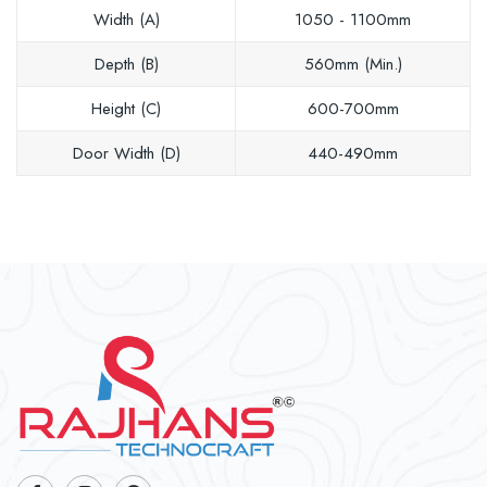
Width (A)
1050 - 1100mm
Depth (B)
560mm (Min.)
Height (C)
600-700mm
Door Width (D)
440-490mm