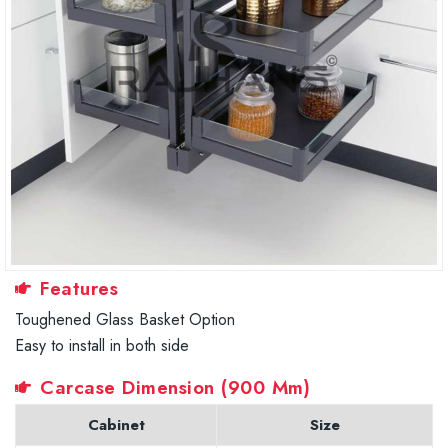
Features
Toughened Glass Basket Option
Easy to install in both side
Carcase Dimension (900 Mm)
Cabinet
Size