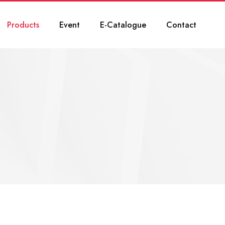
Products
Event
E-Catalogue
Contact