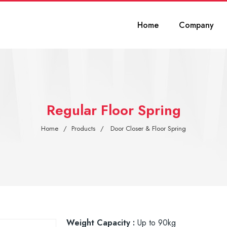
Home
Company
Regular Floor Spring
Home
Products
Door Closer & Floor Spring
Weight Capacity :
Up to 90kg