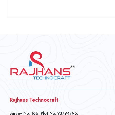
Rajhans Technocraft
Survey No. 166, Plot No. 93/94/95,