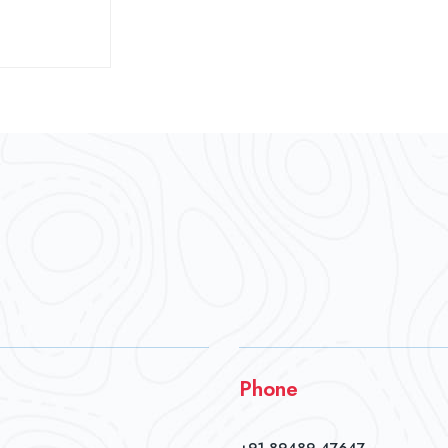
Phone