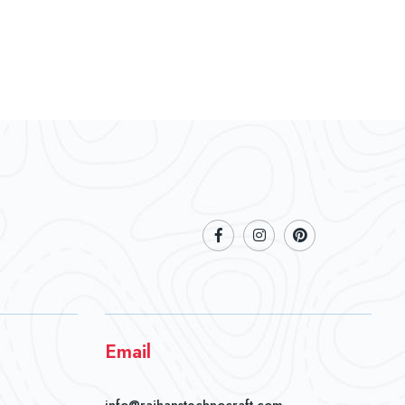
Email