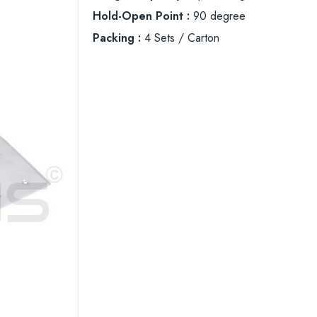
Hold-Open Point :
90 degree
Packing :
4 Sets / Carton