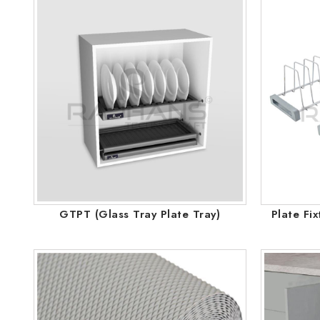
GTPT (Glass Tray Plate Tray)
Plate Fi