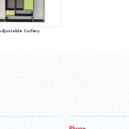
Adjustable Cutlery
Phone