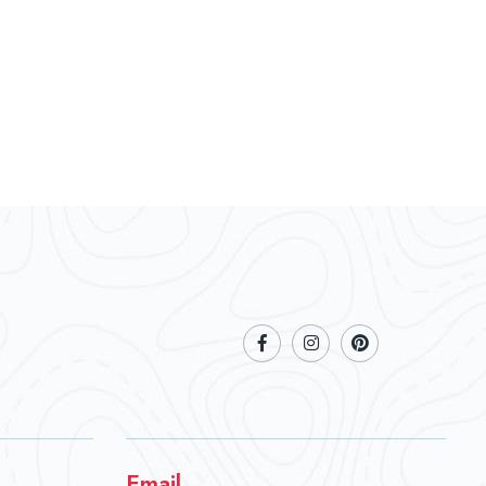
Email