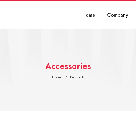
Home
Company
Accessories
Home
Products