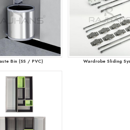
ste Bin (SS / PVC)
Wardrobe Sliding Sy