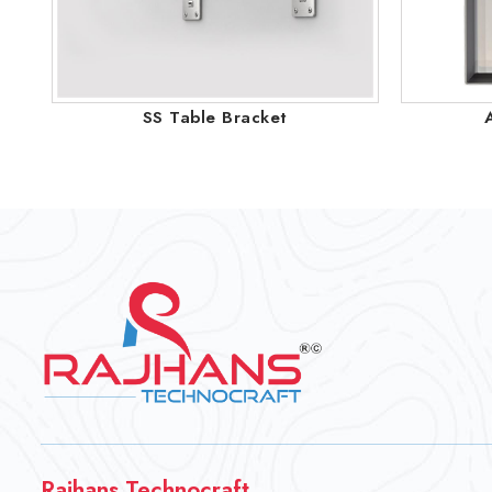
SS Table Bracket
Rajhans Technocraft