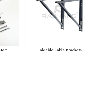
stem
Foldable Table Brackets