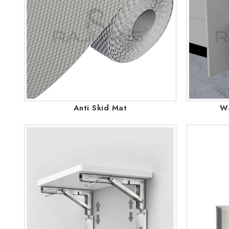
Anti Skid Mat
Wa