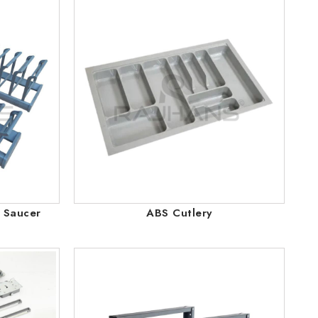
p Saucer
ABS Cutlery