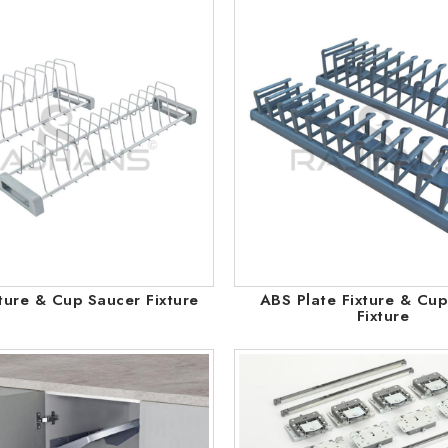
xture & Cup Saucer Fixture
ABS Plate Fixture & Cu
Fixture