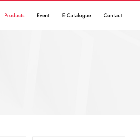
Products
Event
E-Catalogue
Contact