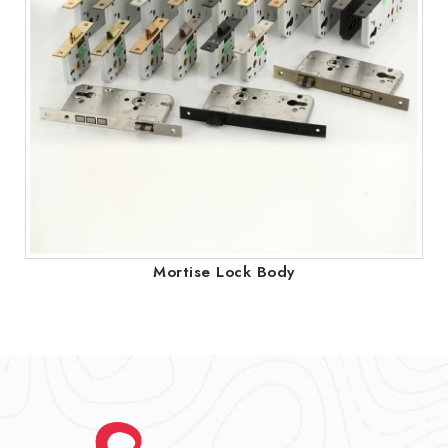
Mortise Lock Body