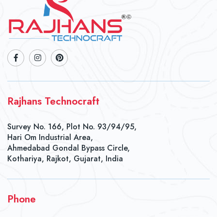
Rajhans Technocraft
Survey No. 166, Plot No. 93/94/95,
Hari Om Industrial Area,
Ahmedabad Gondal Bypass Circle,
Kothariya, Rajkot, Gujarat, India
Phone