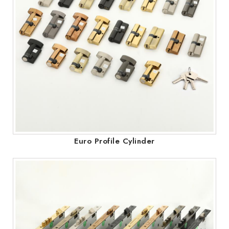
Euro Profile Cylinder