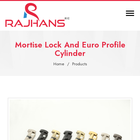
Mortise Lock And Euro Profile
Cylinder
Home
Products