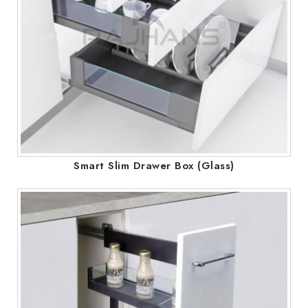
Smart Slim Drawer Box (Glass)