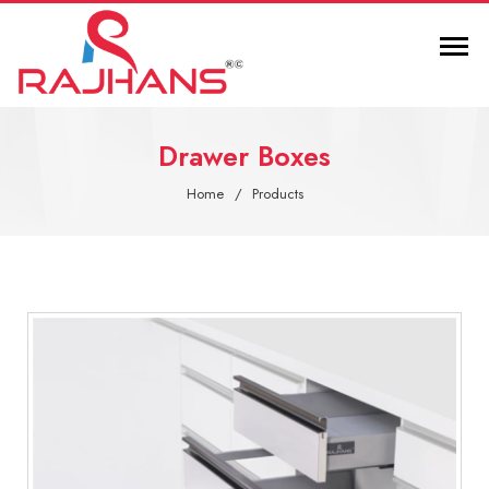
Drawer Boxes
Home
Products