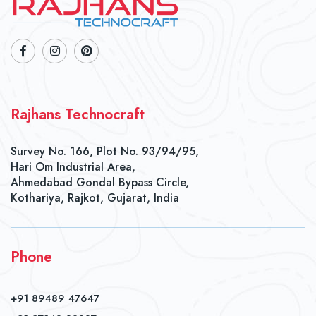
Rajhans Technocraft
Survey No. 166, Plot No. 93/94/95,
Hari Om Industrial Area,
Ahmedabad Gondal Bypass Circle,
Kothariya, Rajkot, Gujarat, India
Phone
+91 89489 47647