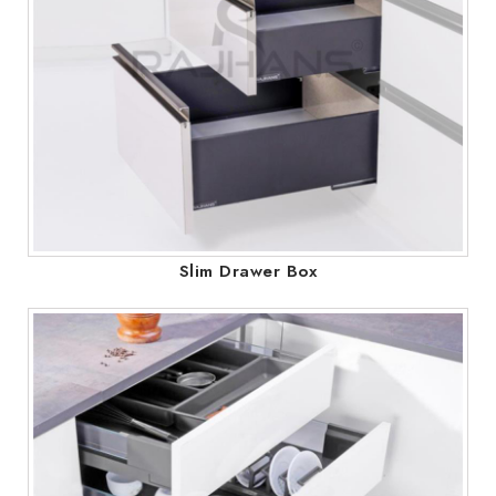
Slim Drawer Box