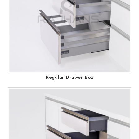
Regular Drawer Box