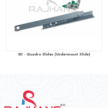
3D - Quadro Slides (Undermount Slide)