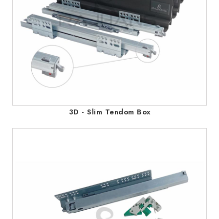
3D - Slim Tendom Box