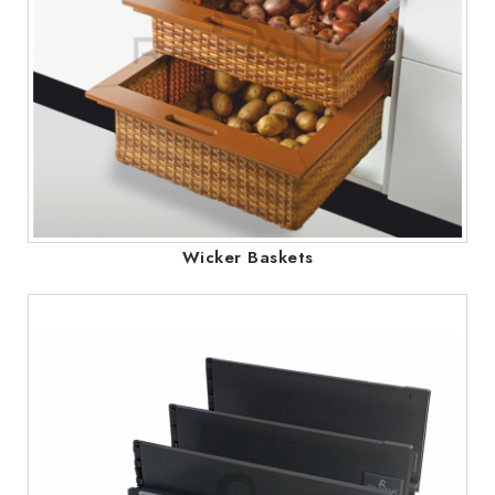
Wicker Baskets