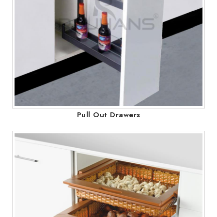
Pull Out Drawers