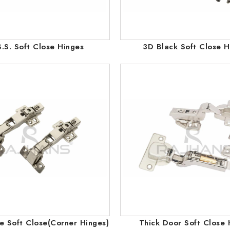
.S. Soft Close Hinges
3D Black Soft Close H
 Soft Close(Corner Hinges)
Thick Door Soft Close 