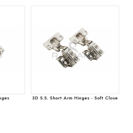
nges
3D S.S. Short Arm Hinges - Soft Close