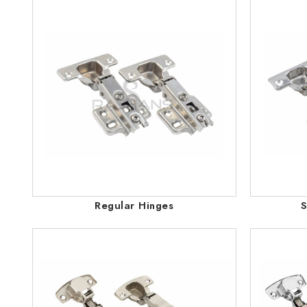
Regular Hinges
S