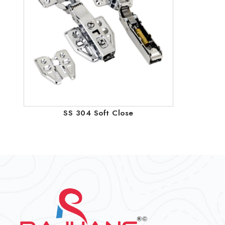
SS 304 Soft Close