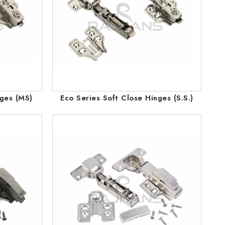
nges (MS)
Eco Series Soft Close Hinges (S.S.)