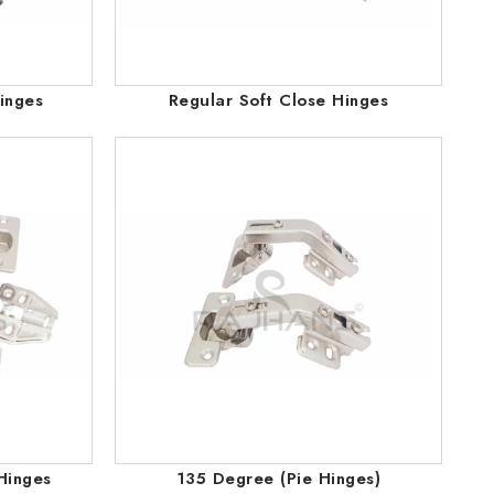
inges
Regular Soft Close Hinges
Hinges
135 Degree (Pie Hinges)