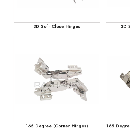
3D Soft Close Hinges
3D S
165 Degree (Corner Hinges)
165 Degree