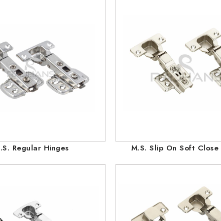
.S. Regular Hinges
M.S. Slip On Soft Close