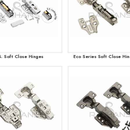
S. Soft Close Hinges
Eco Series Soft Close Hi