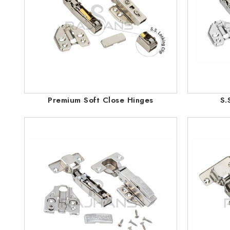
Premium Soft Close Hinges
S.