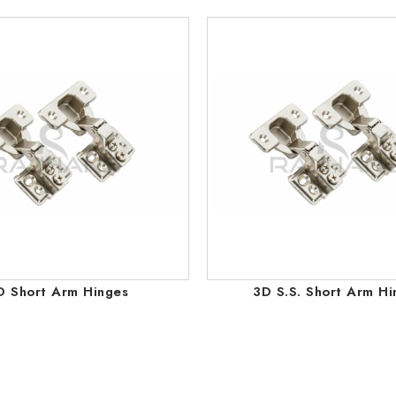
D Short Arm Hinges
3D S.S. Short Arm Hi