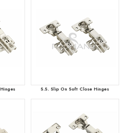
 Hinges
S.S. Slip On Soft Close Hinges