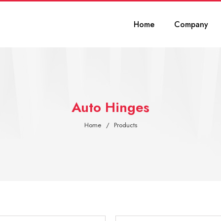
Home
Company
Auto Hinges
Home
Products