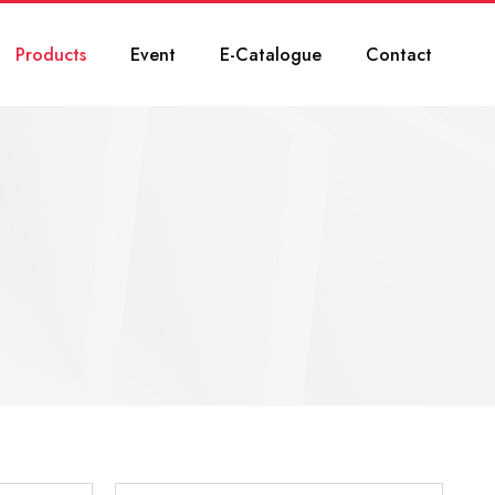
Products
Event
E-Catalogue
Contact