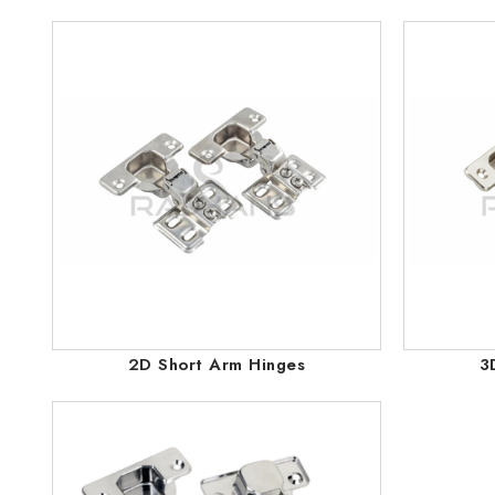
2D Short Arm Hinges
3