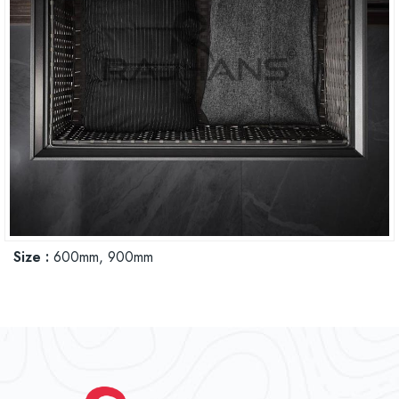
Size :
600mm, 900mm