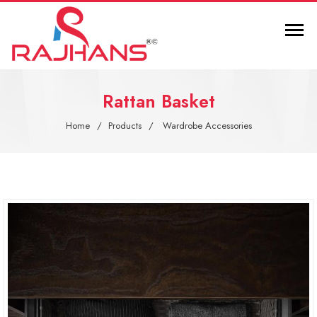
Rattan Basket
Home
Products
Wardrobe Accessories