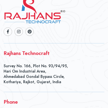
Rajhans Technocraft
Survey No. 166, Plot No. 93/94/95,
Hari Om Industrial Area,
Ahmedabad Gondal Bypass Circle,
Kothariya, Rajkot, Gujarat, India
Phone